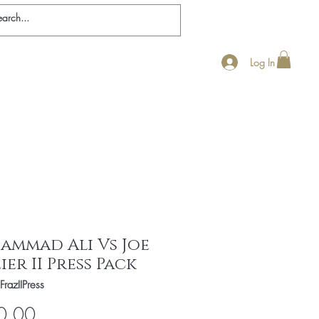
Log In
nticity
Ali Biography
Contact
FAQ
ammad Ali Vs Joe
ier II Press Pack
FrazIIPress
Price
0.00