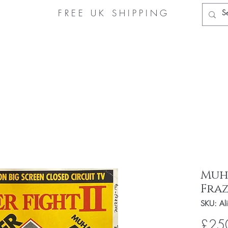
FREE UK
SHIPPING
Home
Muhammad Ali Store
About Us
Authe
Muh
Fraz
SKU: Ali
£25