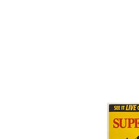
THE MUHAMMAD ALI COLLECTION