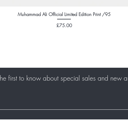
Muhammad Ali Official Limited Edition Print /95
Price
£75.00
he first to know about special sales and new ar