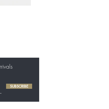
rivals
SUBSCRIBE