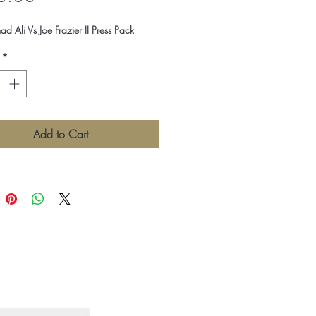
Ali Vs Joe Frazier II Press Pack
*
Add to Cart