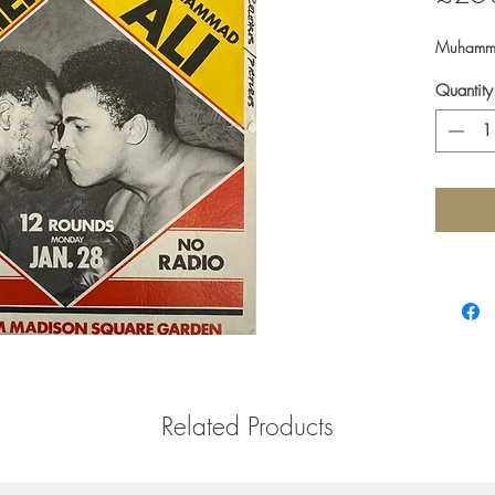
Muhammad 
Quantity
Related Products