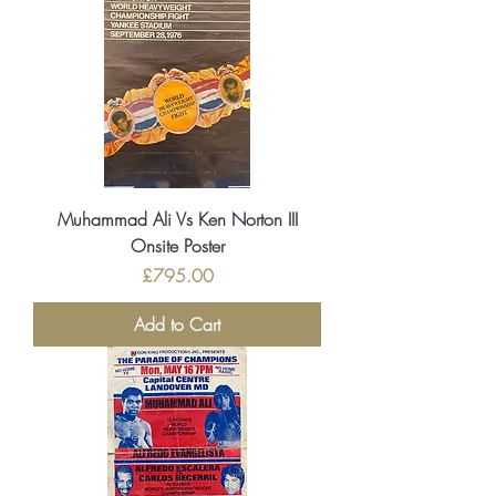
Muhammad Ali Vs Ken Norton III
Onsite Poster
Price
£795.00
Add to Cart