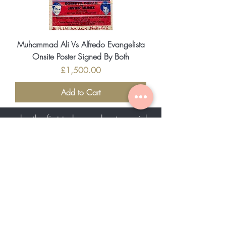
Muhammad Ali Vs Alfredo Evangelista
Onsite Poster Signed By Both
Price
£1,500.00
Add to Cart
be the first to know about special
sales and new arrivals
SUBSCRIBE