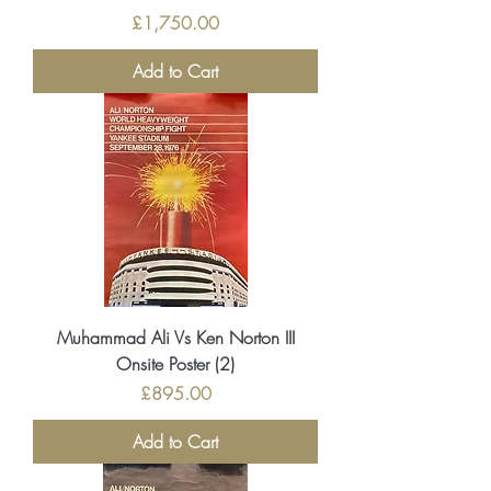
Price
£1,750.00
Add to Cart
Muhammad Ali Vs Ken Norton III
Onsite Poster (2)
Price
£895.00
Add to Cart