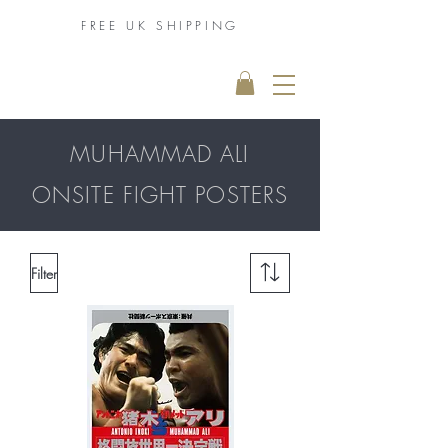
FREE UK
SHIPPING
THE MUHAMMAD
ALI COLLECTION
MUHAMMAD ALI
ONSITE FIGHT POSTERS
Filter