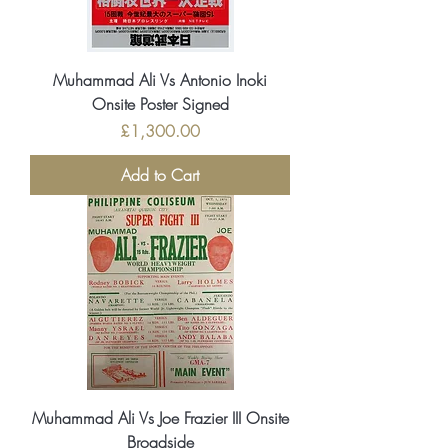
Muhammad Ali Vs Antonio Inoki
Onsite Poster Signed
Price
£1,300.00
Add to Cart
Muhammad Ali Vs Joe Frazier III Onsite
Broadside