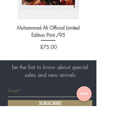
Muhammad Ali Official Limited
Edition Print /95
Price
£75.00
be the first to know about special
sales and new arrivals
SUBSCRIBE
Home
About Us