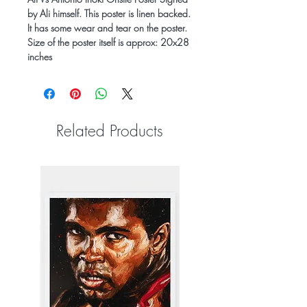
by Ali himself. This poster is linen backed.
It has some wear and tear on the poster.
Size of the poster itself is approx: 20x28
inches
Related Products