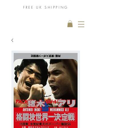
FREE UK
SHIPPING
THE MUHAMMAD
ALI COLLECTION