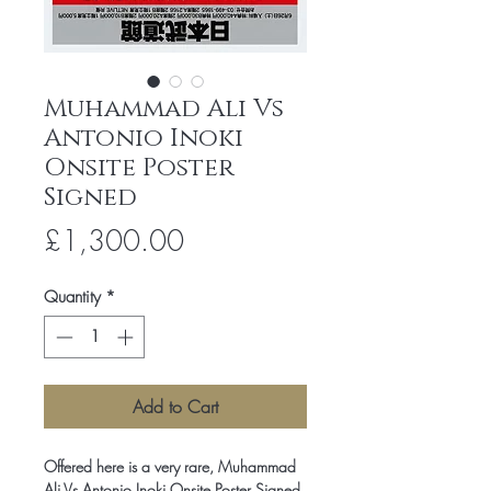
Muhammad Ali Vs
Antonio Inoki
Onsite Poster
Signed
Price
£1,300.00
Quantity
*
Add to Cart
Offered here is a very rare, Muhammad
Ali Vs Antonio Inoki Onsite Poster Signed