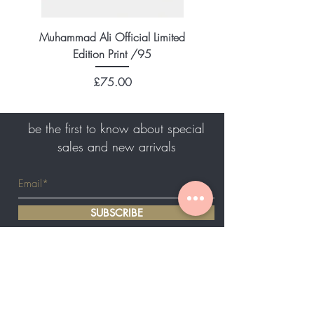
Muhammad Ali Official Limited
Edition Print /95
Price
£75.00
be the first to know about special
sales and new arrivals
SUBSCRIBE
Home
About Us
Shop All
Authenticity