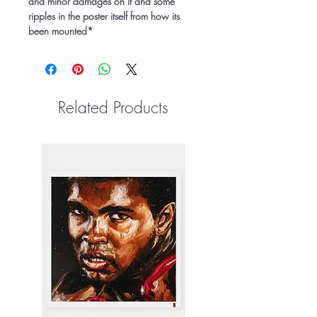
and minor damages on it and some
ripples in the poster itself from how its
been mounted*
Related Products