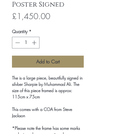
Poster Signed
Price
£1,450.00
Quantity
*
Add to Cart
The is a large piece, beautifully signed in
silvber Sharpie by Muhammad Ali. The
size of this piece framed is approx:
115cm x 75cm
This comes with a COA from Steve
Jackson
*Please note the frame has some marks