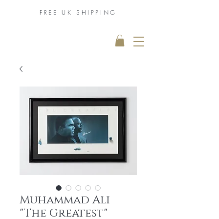
FREE UK
SHIPPING
THE MUHAMMAD
ALI COLLECTION
Muhammad Ali
"The Greatest"