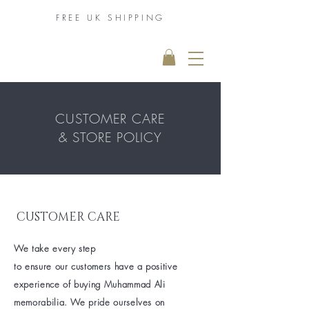
FREE UK
SHIPPING
THE MUHAMMAD
ALI COLLECTION
CUSTOMER CARE
& STORE POLICY
CUSTOMER CARE
We take every step
to
ensure our
customers have a positive
experience of buying
Muhammad Ali
memorabilia. We pride ourselves on