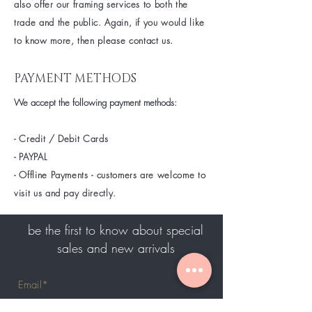
also offer our framing services to both the
trade and the public. Again, if you would like
to know
more
, then please contact us.
PAYMENT METHODS
We accept the following payment methods:
- Credit / Debit Cards
- PAYPAL
- Offline Payments - customers are welcome to
visit us and pay directly.
be the first to know about special
sales and new arrivals