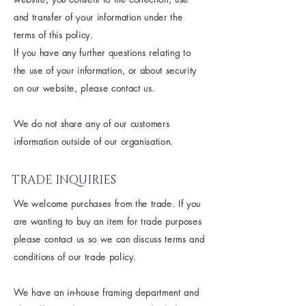
and transfer of your information under the
terms of this policy.
If you have any further questions relating to
the use of your information, or about security
on our website, please contact us.
We do not share any of our customers
information outside of our organisation.
TRADE INQUIRIES
We welcome purchases from the
trade. If you
are wanting to buy an item for trade
purposes
please contact us so we can discuss terms and
conditions of our trade policy.
We have an in-house framing department and