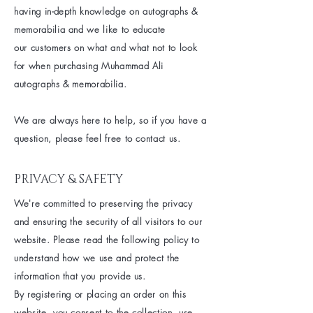
having
in-depth knowledge on autographs &
memorabilia and we like to educate
our
customers on what and what not to look
for when
purchasing
Muhammad Ali
autographs & memorabilia.
We are
always
here to help, so if you have a
question, please feel free to contact us.
PRIVACY & SAFETY
We're committed to preserving the privacy
and ensuring the security of all visitors to our
website. Please read the following policy to
understand how we use and protect the
information that you provide us.
By registering or placing an order on this
website, you consent to the collection, use