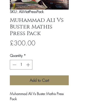
SKU: AliMatPressPack
Muhammad Ali Vs
Buster Mathis
Press Pack
Price
£300.00
Quantity
*
Add to Cart
Muhammad Ali Vs Buster Mathis Press
Pack