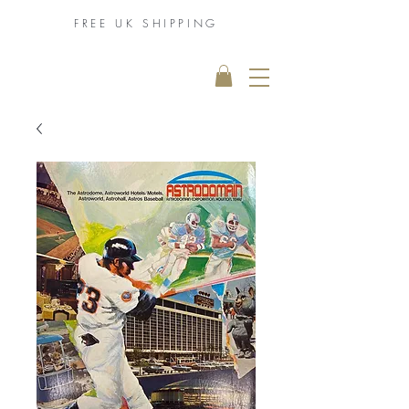
FREE UK
SHIPPING
THE MUHAMMAD
ALI COLLECTION