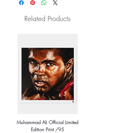
Related Products
Muhammad Ali Official Limited
Edition Print /95