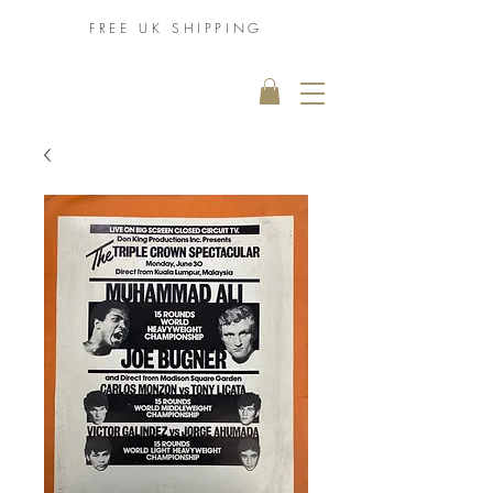
FREE UK
SHIPPING
THE MUHAMMAD
ALI COLLECTION