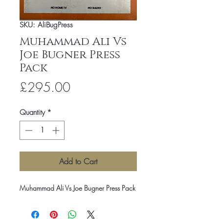
SKU: AliBugPress
Muhammad Ali Vs
Joe Bugner Press
Pack
Price
£295.00
Quantity
*
Add to Cart
Muhammad Ali Vs Joe Bugner Press Pack