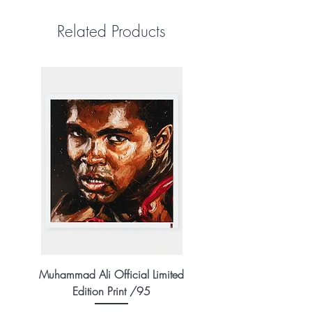
Related Products
Muhammad Ali Official Limited
Edition Print /95