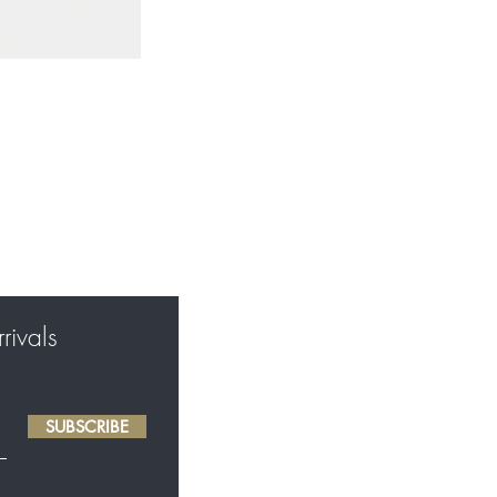
rivals
SUBSCRIBE