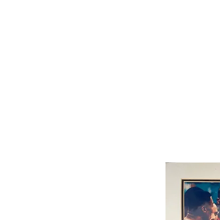
THE MUHAMMAD ALI COLLECTION