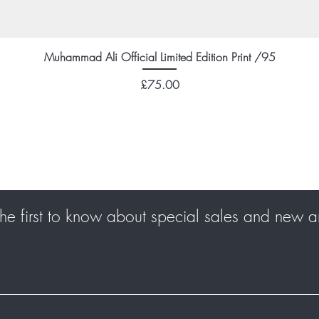
Muhammad Ali Official Limited Edition Print /95
Price
£75.00
he first to know about special sales and new ar