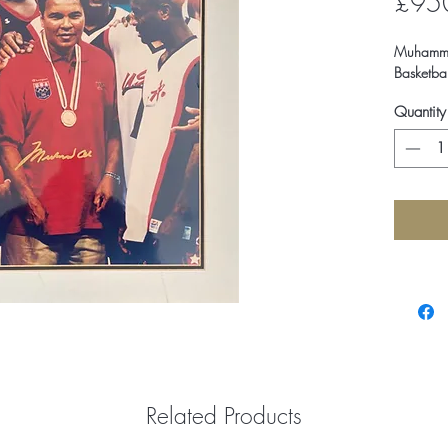
£95
Muhammad
Basketba
Quantity
Related Products