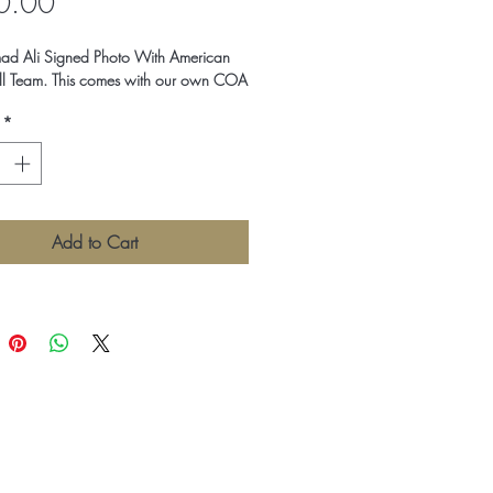
Price
0.00
 Ali Signed Photo With American
ll Team. This comes with our own COA
*
Add to Cart