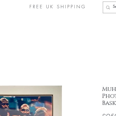
FREE UK
SHIPPING
Home
Muhammad Ali Store
About Us
Authe
Muh
Pho
Bas