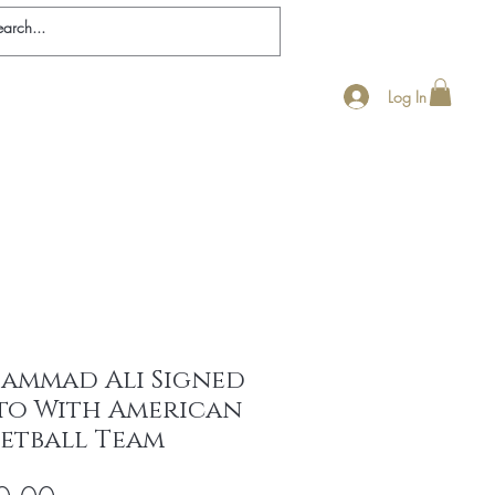
Log In
nticity
Ali Biography
Contact
FAQ
ammad Ali Signed
to With American
ketball Team