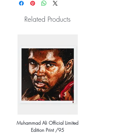
Related Products
Muhammad Ali Official Limited
Edition Print /95