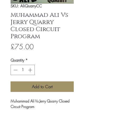
SKU: AliQuarryCC
Muhammad Ali Vs
Jerry Quarry
Closed Circuit
Program
Price
£75.00
Quantity
*
Add to Cart
Muhammad Ali Vs Jerry Quarry Closed
Circuit Program