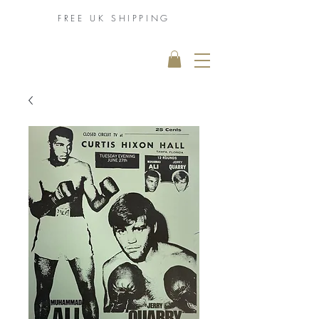
FREE UK
SHIPPING
THE MUHAMMAD
ALI COLLECTION