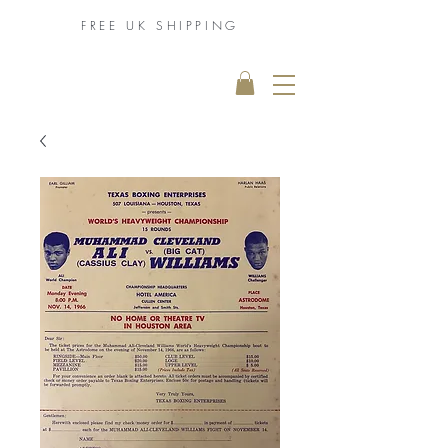
FREE UK
SHIPPING
THE MUHAMMAD
ALI COLLECTION