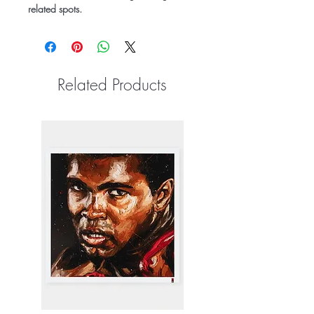
related spots.
Related Products