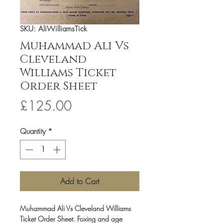
SKU: AliWilliamsTick
Muhammad Ali Vs
Cleveland
Williams Ticket
Order Sheet
Price
£125.00
Quantity
*
Add to Cart
Muhammad Ali Vs Cleveland Williams
Ticket Order Sheet. Foxing and age