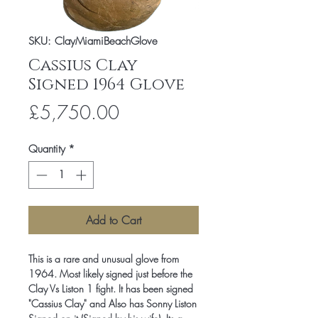
SKU: ClayMiamiBeachGlove
Cassius Clay
Signed 1964 Glove
Price
£5,750.00
Quantity
*
Add to Cart
This is a rare and unusual glove from
1964. Most likely signed just before the
Clay Vs Liston 1 fight. It has been signed
"Cassius Clay" and Also has Sonny Liston