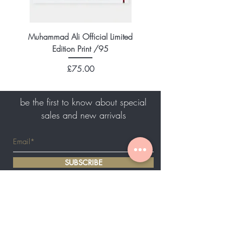
Muhammad Ali Official Limited
Edition Print /95
Price
£75.00
be the first to know about special
sales and new arrivals
SUBSCRIBE
Home
About Us