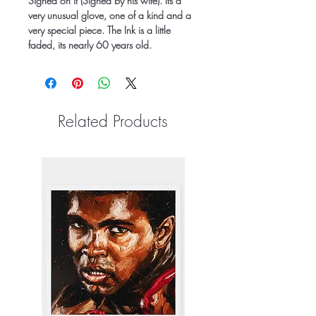
Signed on it (Signed by his wife). Its a
very unusual glove, one of a kind and a
very special piece. The Ink is a little
faded, its nearly 60 years old.
Related Products