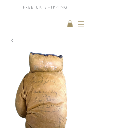
FREE UK
SHIPPING
THE MUHAMMAD
ALI COLLECTION